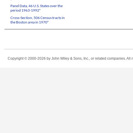
Panel Data, 46 U.S. States over the
period 1963-1992*
Cross-Section, 506 Census tracts in
the Boston area in 1970*
Copyright © 2000-2026
by John Wiley & Sons, Inc., or related companies. All r