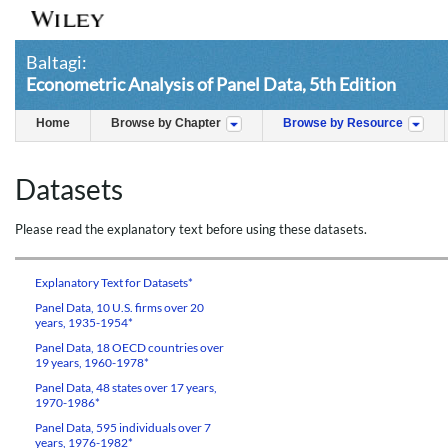
Baltagi:
Econometric Analysis of Panel Data, 5th Edition
Home
Browse by Chapter
Browse by Resource
Datasets
Please read the explanatory text before using these datasets.
Explanatory Text for Datasets*
Panel Data, 10 U.S. firms over 20
years, 1935-1954*
Panel Data, 18 OECD countries over
19 years, 1960-1978*
Panel Data, 48 states over 17 years,
1970-1986*
Panel Data, 595 individuals over 7
years, 1976-1982*