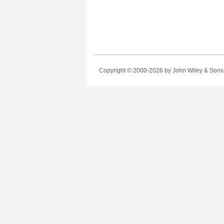
Copyright © 2000-2026
by John Wiley & Sons, 