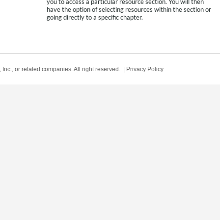
you to access a particular resource section. You will then
have the option of selecting resources within the section or
going directly to a specific chapter.
Inc., or related companies. All right reserved. |
Privacy Policy