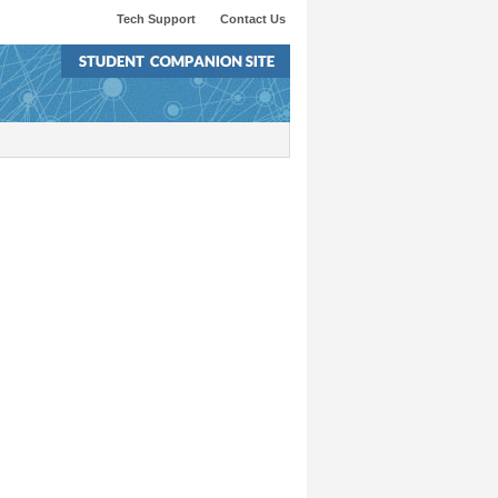
Tech Support
Contact Us