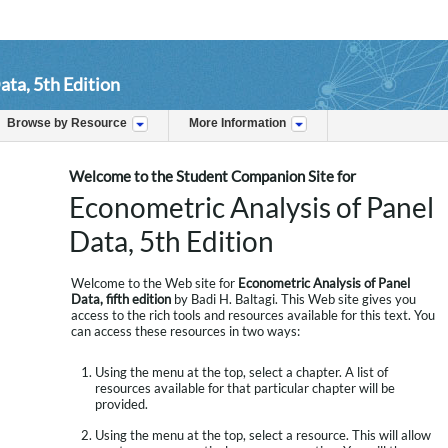
ata, 5th Edition
Browse by Resource
More Information
Welcome to the Student Companion Site for
Econometric Analysis of Panel
Data, 5th Edition
Welcome to the Web site for
Econometric Analysis of Panel
Data, fifth edition
by Badi H. Baltagi. This Web site gives you
access to the rich tools and resources available for this text. You
can access these resources in two ways:
Using the menu at the top, select a chapter. A list of
resources available for that particular chapter will be
provided.
Using the menu at the top, select a resource. This will allow