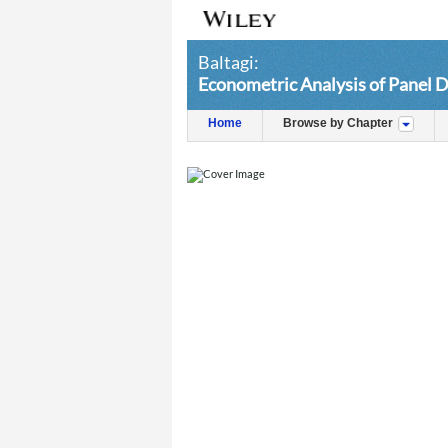
Baltagi:
Econometric Analysis of Panel D
Home
Browse by Chapter