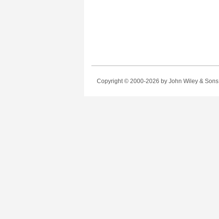
Copyright © 2000-2026
by John Wiley & Sons, 