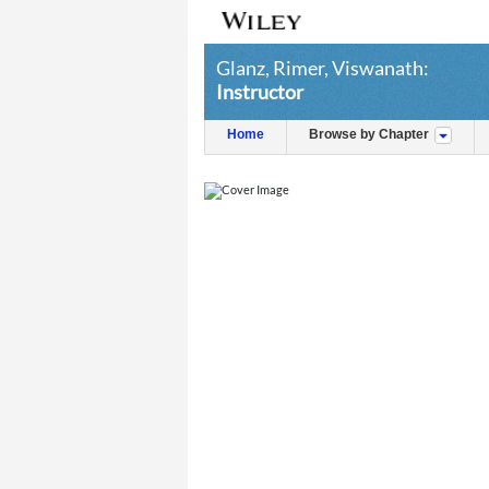
Glanz, Rimer, Viswanath:
Instructor
Home
Browse by Chapter