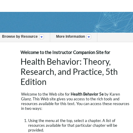
Browse by Resource
More Information
Welcome to the Instructor Companion Site for
Health Behavior: Theory,
Research, and Practice, 5th
Edition
Welcome to the Web site for
Health Behavior 5e
by Karen
Glanz. This Web site gives you access to the rich tools and
resources available for this text. You can access these resources
in two ways:
Using the menu at the top, select a chapter. A list of
resources available for that particular chapter will be
provided.