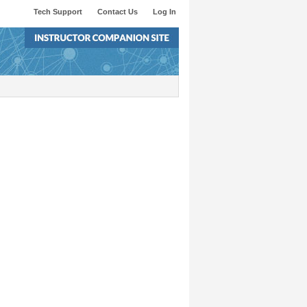
Tech Support
Contact Us
Log In