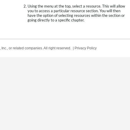
Using the menu at the top, select a resource. This will allow
you to access a particular resource section. You will then
have the option of selecting resources within the section or
going directly to a specific chapter.
Inc., or related companies. All right reserved. |
Privacy Policy