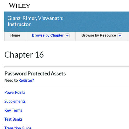
Glanz, Rimer, Viswanath:
Instructor
Home
Browse by Chapter
Browse by Resource
Chapter 16
Password Protected Assets
Need to
Register?
PowerPoints
Supplements
Key Terms
Test Banks
Transition Guide