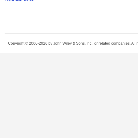
Copyright © 2000-2026
by John Wiley & Sons, Inc., or related companies. All r