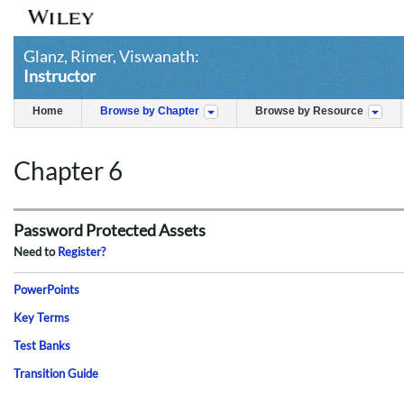
Glanz, Rimer, Viswanath:
Instructor
Home
Browse by Chapter
Browse by Resource
Chapter 6
Password Protected Assets
Need to
Register?
PowerPoints
Key Terms
Test Banks
Transition Guide