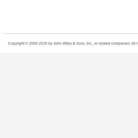
Copyright © 2000-2026
by John Wiley & Sons, Inc., or related companies. All r