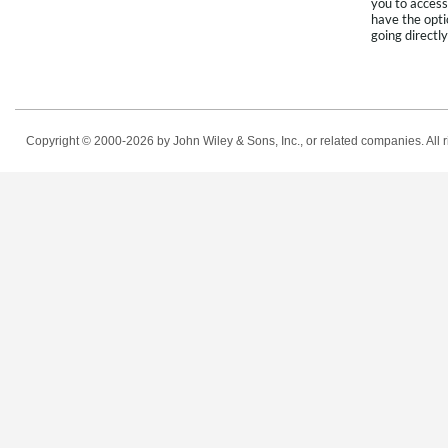
you to access
have the opti
going directly
Copyright © 2000-2026
by John Wiley & Sons, Inc., or related companies. All r