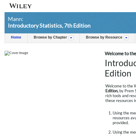
Mann:
Introductory Statistics, 7th Edition
Home
Browse by Chapter
Browse by Resource
Welcome to the
Introduc
Edition
Welcome to the W
Edition,
by Prem S
rich tools and res
these resources i
Using the menu
resources avai
provided.
Using the men