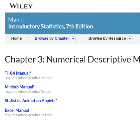
Mann:
Introductory Statistics, 7th Edition
Home
Browse by Chapter
Browse by Resource
Chapter 3: Numerical Descriptive 
TI-84 Manual*
requires Adobe Acrobat Reader
Minitab Manual*
requires Adobe Acrobat Reader
Statistics Animation Applets*
Excel Manual
requires Adobe Acrobat Reader