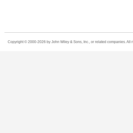
Copyright © 2000-2026
by John Wiley & Sons, Inc., or related companies. All r