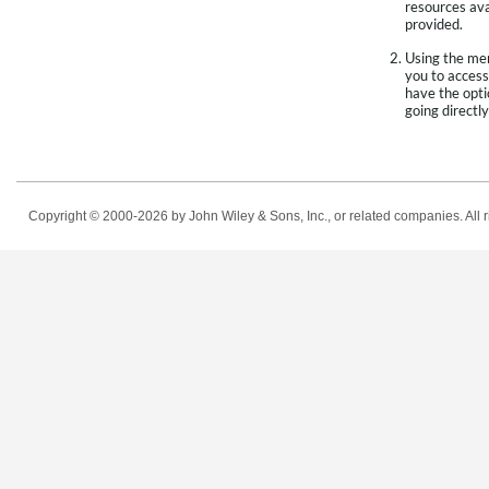
resources avai
provided.
Using the men
you to access
have the opti
going directly
Copyright © 2000-2026
by John Wiley & Sons, Inc., or related companies. All r