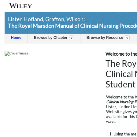
Lister, Hofland, Grafton, Wilson:
The Royal Marsden Manual of Clinical Nursing Procedu
Home
Browse by Chapter
Browse by Resource
Welcome to the
The Roy
Clinical
Student 
Welcome to the W
Clinical Nursing 
Lister, Justine H
Web site gives yo
available for this
ways:
Using the menu