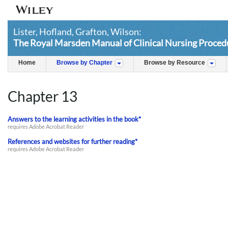
Lister, Hofland, Grafton, Wilson:
The Royal Marsden Manual of Clinical Nursing Procedu
Home
Browse by Chapter
Browse by Resource
Chapter 13
Answers to the learning activities in the book*
requires Adobe Acrobat Reader
References and websites for further reading*
requires Adobe Acrobat Reader