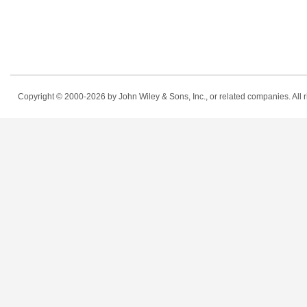
Copyright © 2000-2026
by John Wiley & Sons, Inc., or related companies. All r