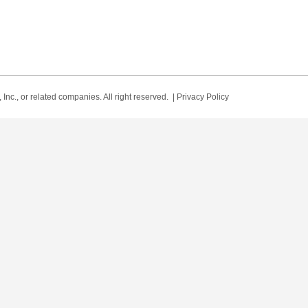
Inc., or related companies. All right reserved. |
Privacy Policy