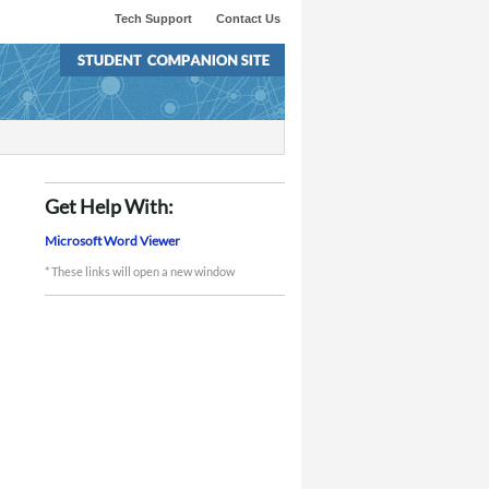
Tech Support
Contact Us
Get Help With:
Microsoft Word Viewer
* These links will open a new window