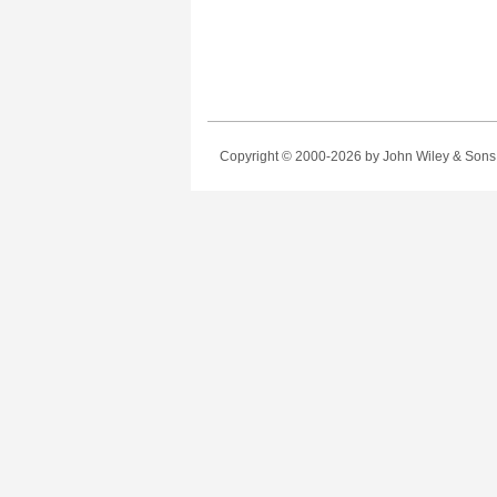
Copyright © 2000-2026
by John Wiley & Sons, 