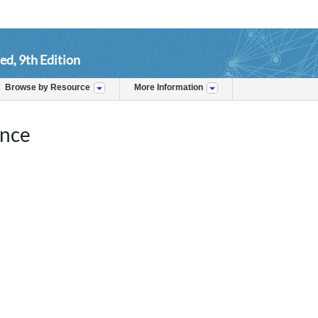
ed, 9th Edition
Browse by Resource
More Information
ence