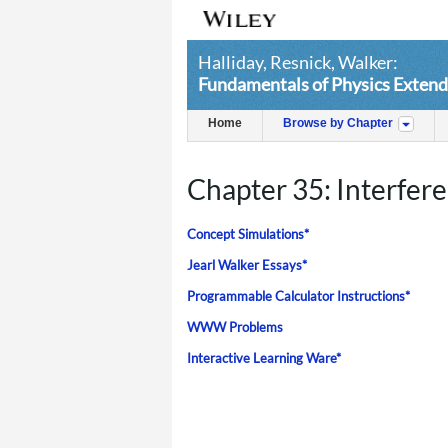
Halliday, Resnick, Walker:
Fundamentals of Physics Extend
Home
Browse by Chapter
Chapter 35: Interfer
Concept Simulations*
Jearl Walker Essays*
Programmable Calculator Instructions*
WWW Problems
Interactive Learning Ware*