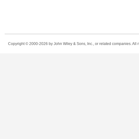
Copyright © 2000-2026
by John Wiley & Sons, Inc., or related companies. All r