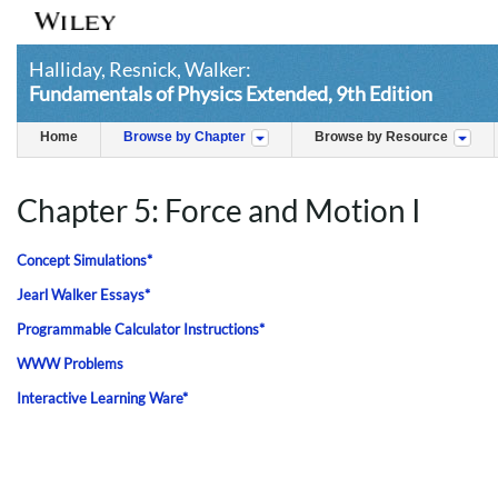
Halliday, Resnick, Walker:
Fundamentals of Physics Extended, 9th Edition
Home
Browse by Chapter
Browse by Resource
Chapter 5: Force and Motion I
Concept Simulations*
Jearl Walker Essays*
Programmable Calculator Instructions*
WWW Problems
Interactive Learning Ware*