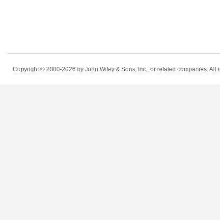
Copyright © 2000-2026
by John Wiley & Sons, Inc., or related companies. All r