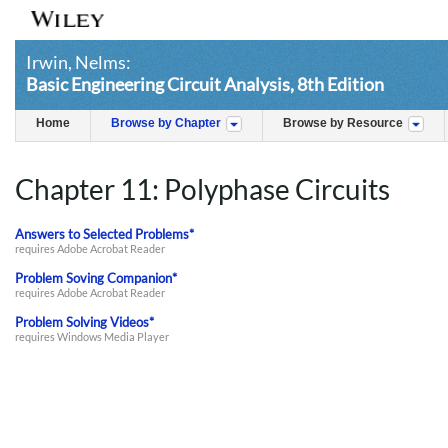
Irwin, Nelms:
Basic Engineering Circuit Analysis, 8th Edition
Home
Browse by Chapter
Browse by Resource
Chapter 11: Polyphase Circuits
Answers to Selected Problems*
requires Adobe Acrobat Reader
Problem Soving Companion*
requires Adobe Acrobat Reader
Problem Solving Videos*
requires Windows Media Player