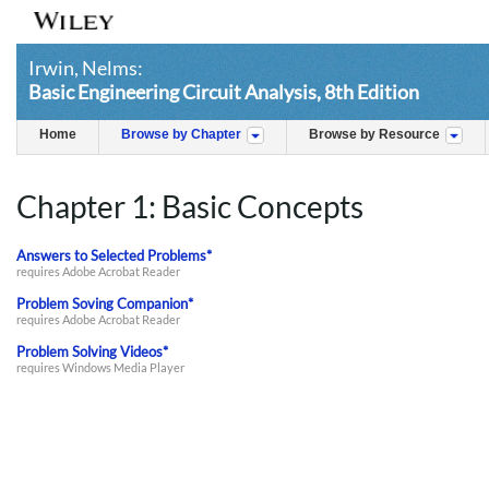
Irwin, Nelms:
Basic Engineering Circuit Analysis, 8th Edition
Home
Browse by Chapter
Browse by Resource
Chapter 1: Basic Concepts
Answers to Selected Problems*
requires Adobe Acrobat Reader
Problem Soving Companion*
requires Adobe Acrobat Reader
Problem Solving Videos*
requires Windows Media Player