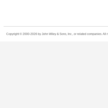
Copyright © 2000-2026
by John Wiley & Sons, Inc., or related companies. All r