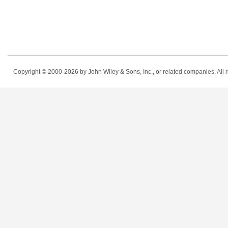
Copyright © 2000-2026
by John Wiley & Sons, Inc., or related companies. All r