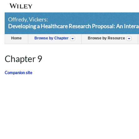
Offredy, Vickers:
Developing a Healthcare Research Proposal: An Intera
Home
Browse by Chapter
Browse by Resource
Chapter 9
Companion site