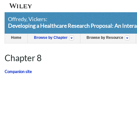
Offredy, Vickers:
Developing a Healthcare Research Proposal: An Intera
Home
Browse by Chapter
Browse by Resource
Chapter 8
Companion site