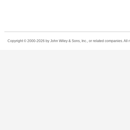
Copyright © 2000-2026
by John Wiley & Sons, Inc., or related companies. All r