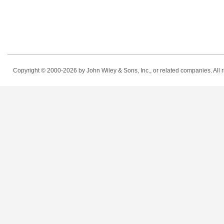
Copyright © 2000-2026
by John Wiley & Sons, Inc., or related companies. All r