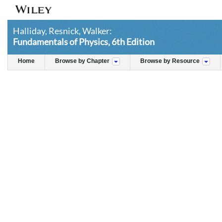
Halliday, Resnick, Walker:
Fundamentals of Physics, 6th Edition
Home
Browse by Chapter
Browse by Resource