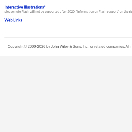
Interactive Illustrations*
please note Flash will not be supported after 2020; "Information on Flash support" on the r
Web Links
Copyright © 2000-2026
by John Wiley & Sons, Inc., or related companies. All r