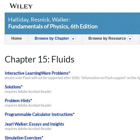
Halliday, Resnick, Walker:
Fundamentals of Physics, 6th Edition
Home
Browse by Chapter
Browse by Resource
Chapter 15: Fluids
Interactive LearningWare Problems*
please note Flash will not be supported after 2020; "Information on Flash support" on the r
Solutions*
requires Adobe Acrobat Reader
Problem Hints*
requires Adobe Acrobat Reader
Programmable Calculator Instructions*
Jearl Walker: Essays and Insights
requires Adobe Acrobat Reader
Simulation Exercises*