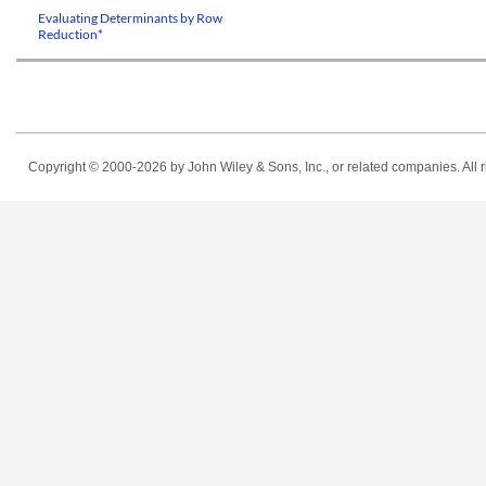
Evaluating Determinants by Row
Reduction*
Copyright © 2000-2026
by John Wiley & Sons, Inc., or related companies. All r