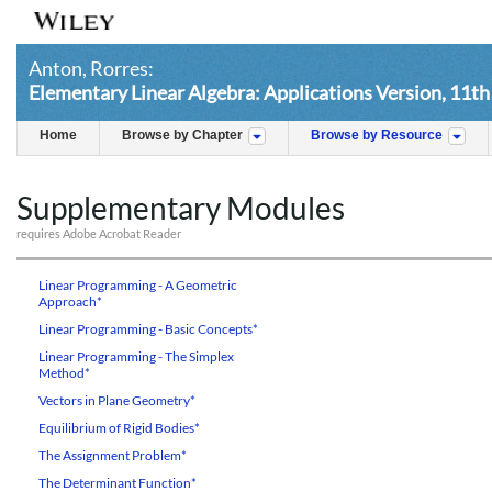
Anton, Rorres:
Elementary Linear Algebra: Applications Version, 11th
Home
Browse by Chapter
Browse by Resource
Supplementary Modules
requires Adobe Acrobat Reader
Linear Programming - A Geometric
Approach*
Linear Programming - Basic Concepts*
Linear Programming - The Simplex
Method*
Vectors in Plane Geometry*
Equilibrium of Rigid Bodies*
The Assignment Problem*
The Determinant Function*