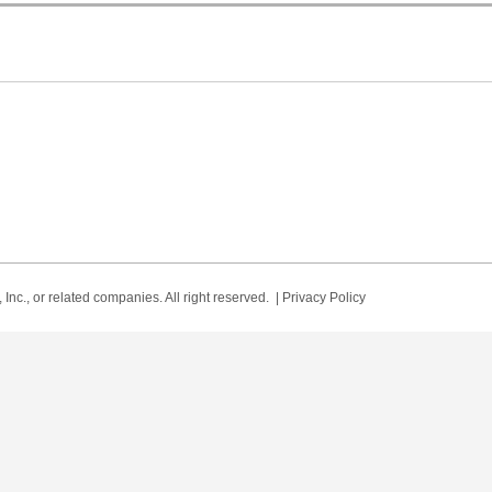
Inc., or related companies. All right reserved. |
Privacy Policy