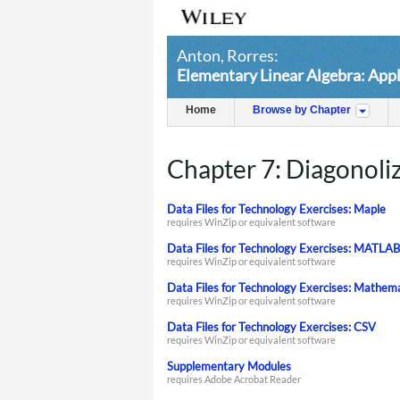
Anton, Rorres:
Elementary Linear Algebra: Appl
Home
Browse by Chapter
Chapter 7: Diagonoli
Data Files for Technology Exercises: Maple
requires WinZip or equivalent software
Data Files for Technology Exercises: MATLAB
requires WinZip or equivalent software
Data Files for Technology Exercises: Mathem
requires WinZip or equivalent software
Data Files for Technology Exercises: CSV
requires WinZip or equivalent software
Supplementary Modules
requires Adobe Acrobat Reader