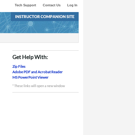
Tech Support
Contact Us
Log In
Get Help With:
Zip Files
Adobe PDF and Acrobat Reader
MS PowerPoint Viewer
* These links will open a new window