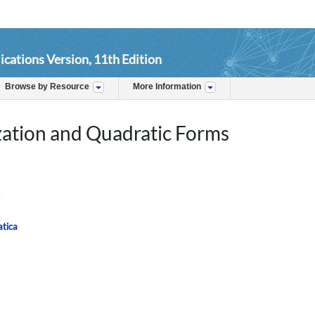
ications Version, 11th Edition
Browse by Resource
More Information
zation and Quadratic Forms
atica