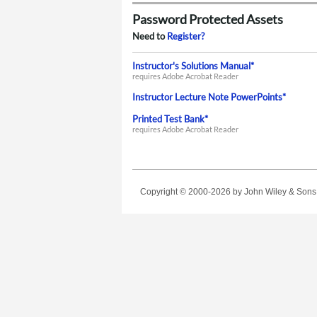
Password Protected Assets
Need to
Register?
Instructor's Solutions Manual*
requires Adobe Acrobat Reader
Instructor Lecture Note PowerPoints*
Printed Test Bank*
requires Adobe Acrobat Reader
Copyright © 2000-2026
by John Wiley & Sons, 