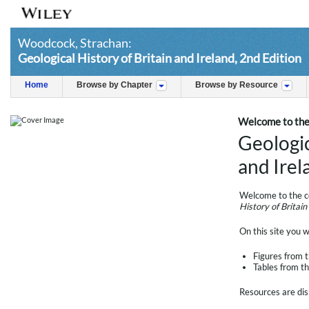
Woodcock, Strachan:
Geological History of Britain and Ireland, 2nd Edition
Home
Browse by Chapter
Browse by Resource
Welcome to the
Geologic
and Irel
Welcome to the c
History of Britain
On this site you wi
Figures from 
Tables from t
Resources are dis