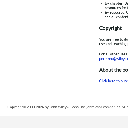
By chapter: U
resources for 
By resource: C
see all conten
Copyright
You are free to d
use and teaching 
For all other use
permreq@wiley.
About the b
Click here to purc
Copyright © 2000-2026
by John Wiley & Sons, Inc., or related companies. All r