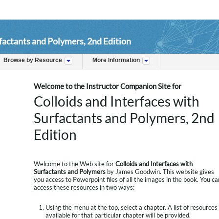
rfactants and Polymers, 2nd Edition
Browse by Resource
More Information
Welcome to the Instructor Companion Site for
Colloids and Interfaces with
Surfactants and Polymers, 2nd
Edition
Welcome to the Web site for
Colloids and Interfaces with
Surfactants and Polymers
by James Goodwin. This website gives
you access to Powerpoint files of all the images in the book. You ca
access these resources in two ways:
Using the menu at the top, select a chapter. A list of resources
available for that particular chapter will be provided.