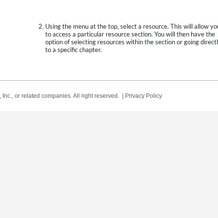
Using the menu at the top, select a resource. This will allow yo
to access a particular resource section. You will then have the
option of selecting resources within the section or going direct
to a specific chapter.
Inc., or related companies. All right reserved. |
Privacy Policy