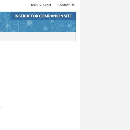
Tech Support
Contact Us
n