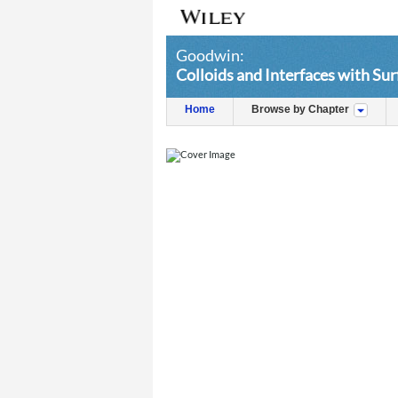
Goodwin:
Colloids and Interfaces with Su
Home
Browse by Chapter