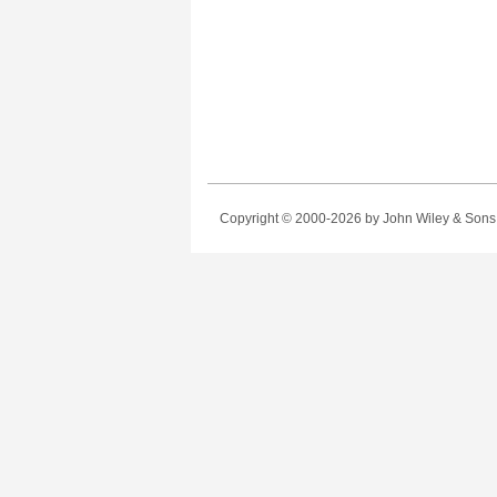
Copyright © 2000-2026
by John Wiley & Sons, 