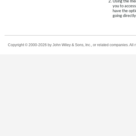
Using the men
you to access
have the opti
going directly
Copyright © 2000-2026
by John Wiley & Sons, Inc., or related companies. All r