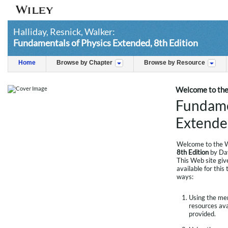
Halliday, Resnick, Walker:
Fundamentals of Physics Extended, 8th Edition
Home
Browse by Chapter
Browse by Resource
Welcome to the
Fundame
Extended
Welcome to the W
8th Edition
by Dav
This Web site giv
available for this
ways:
Using the menu
resources avai
provided.