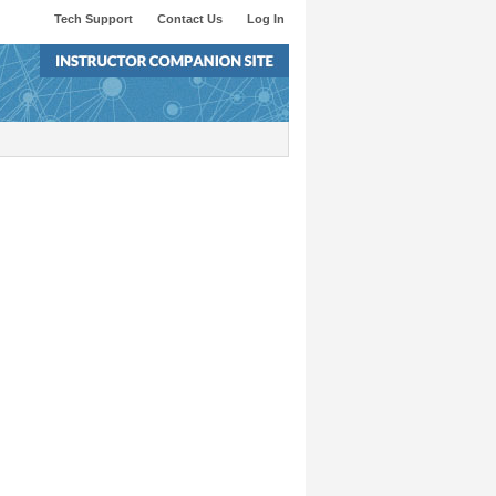
Tech Support
Contact Us
Log In