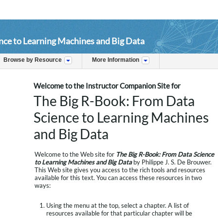
nce to Learning Machines and Big Data
Browse by Resource
More Information
Welcome to the Instructor Companion Site for
The Big R-Book: From Data
Science to Learning Machines
and Big Data
Welcome to the Web site for
The Big R-Book: From Data Science
to Learning Machines and Big Data
by Philippe J. S. De Brouwer.
This Web site gives you access to the rich tools and resources
available for this text. You can access these resources in two
ways:
Using the menu at the top, select a chapter. A list of
resources available for that particular chapter will be