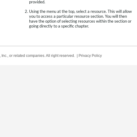
provided.
Using the menu at the top, select a resource. This will allow
you to access a particular resource section. You will then
have the option of selecting resources within the section or
going directly to a specific chapter.
Inc., or related companies. All right reserved. |
Privacy Policy