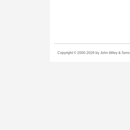
Copyright © 2000-2026
by John Wiley & Sons, 