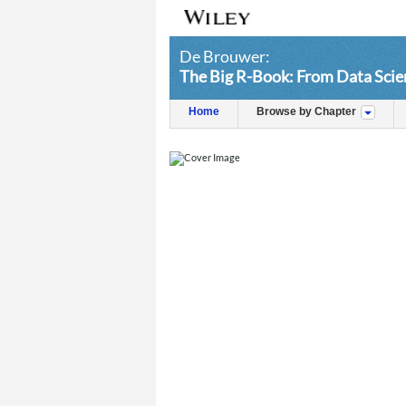
De Brouwer:
The Big R-Book: From Data Scie
Home
Browse by Chapter