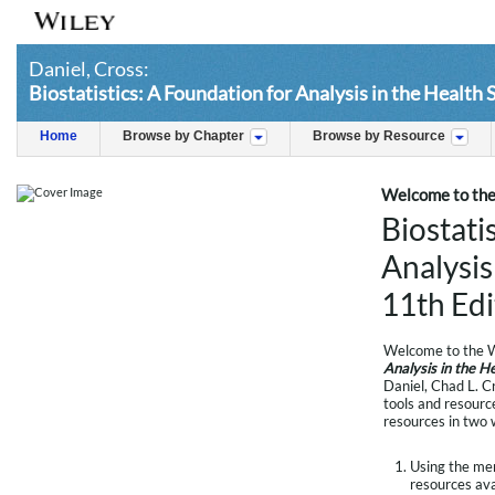
Daniel, Cross:
Biostatistics: A Foundation for Analysis in the Health 
Home
Browse by Chapter
Browse by Resource
Welcome to the
Biostati
Analysis
11th Edi
Welcome to the W
Analysis in the H
Daniel, Chad L. C
tools and resource
resources in two 
Using the menu
resources avai