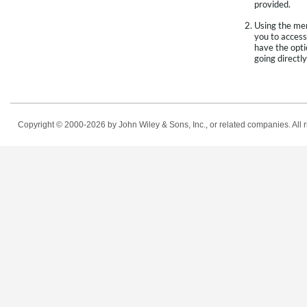
provided.
Using the men
you to access
have the opti
going directly
Copyright © 2000-2026
by John Wiley & Sons, Inc., or related companies. All r