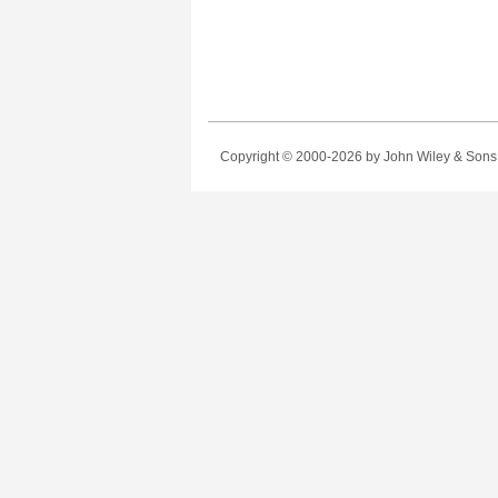
Copyright © 2000-2026
by John Wiley & Sons, 