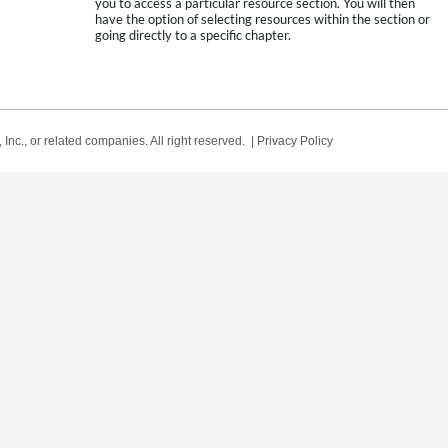
you to access a particular resource section. You will then
have the option of selecting resources within the section or
going directly to a specific chapter.
Inc., or related companies. All right reserved. |
Privacy Policy