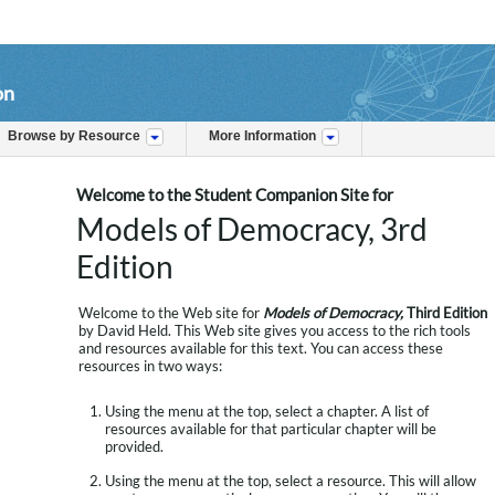
on
Browse by Resource
More Information
Welcome to the Student Companion Site for
Models of Democracy, 3rd
Edition
Welcome to the Web site for
Models of Democracy,
Third Edition
by David Held. This Web site gives you access to the rich tools
and resources available for this text. You can access these
resources in two ways:
Using the menu at the top, select a chapter. A list of
resources available for that particular chapter will be
provided.
Using the menu at the top, select a resource. This will allow