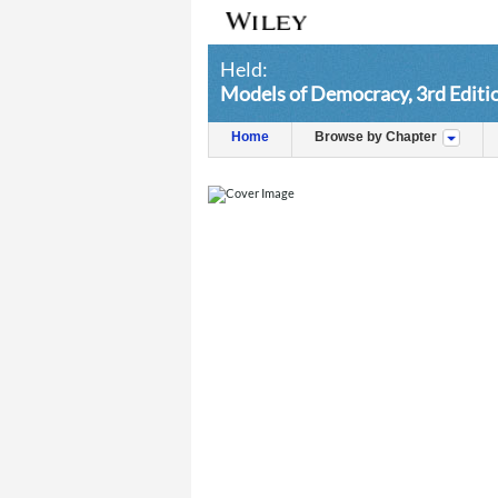
Held:
Models of Democracy, 3rd Editi
Home
Browse by Chapter