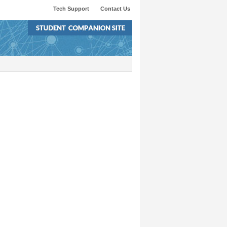
Tech Support
Contact Us