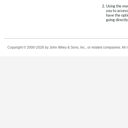
Using the men
you to access
have the opti
going directly
Copyright © 2000-2026
by John Wiley & Sons, Inc., or related companies. All r