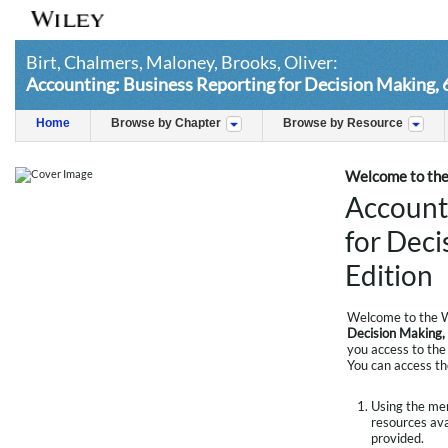
Birt, Chalmers, Maloney, Brooks, Oliver:
Accounting: Business Reporting for Decision Making, 
Home
Browse by Chapter
Browse by Resource
Welcome to the 
Account
for Deci
Edition
Welcome to the W
Decision Making, 
you access to the 
You can access th
Using the menu
resources avai
provided.