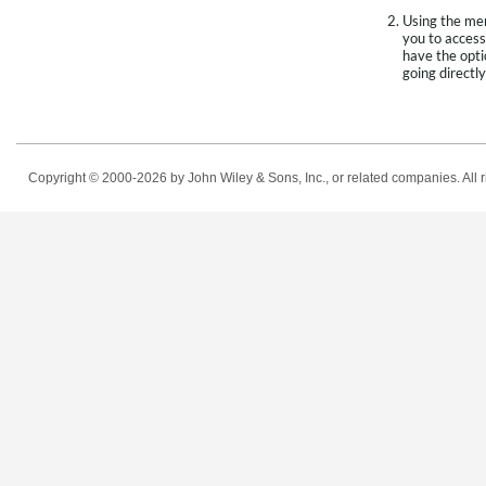
Using the men
you to access
have the opti
going directly
Copyright © 2000-2026
by John Wiley & Sons, Inc., or related companies. All r