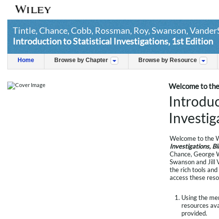
Tintle, Chance, Cobb, Rossman, Roy, Swanson, Vander
Introduction to Statistical Investigations, 1st Edition
Home
Browse by Chapter
Browse by Resource
Welcome to the
Introduc
Investig
Welcome to the W
Investigations, B
Chance, George W
Swanson and Jill 
the rich tools and
access these reso
Using the menu
resources avai
provided.