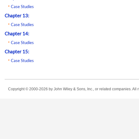
Case Studies
Chapter 13:
Case Studies
Chapter 14:
Case Studies
Chapter 15:
Case Studies
Copyright © 2000-2026
by John Wiley & Sons, Inc., or related companies. All r