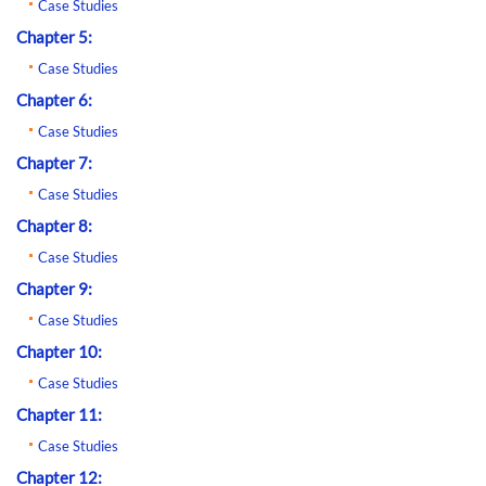
Case Studies
Chapter 5:
Case Studies
Chapter 6:
Case Studies
Chapter 7:
Case Studies
Chapter 8:
Case Studies
Chapter 9:
Case Studies
Chapter 10:
Case Studies
Chapter 11:
Case Studies
Chapter 12: