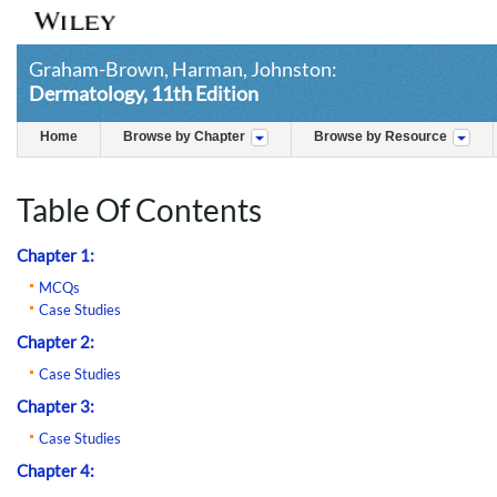
Graham-Brown, Harman, Johnston:
Dermatology, 11th Edition
Home
Browse by Chapter
Browse by Resource
Table Of Contents
Chapter 1:
MCQs
Case Studies
Chapter 2:
Case Studies
Chapter 3:
Case Studies
Chapter 4: