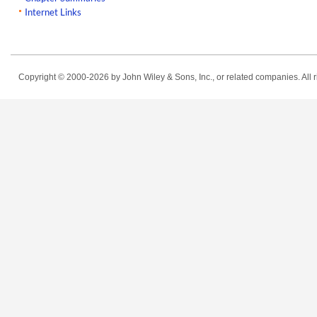
Internet Links
Copyright © 2000-2026
by John Wiley & Sons, Inc., or related companies. All r