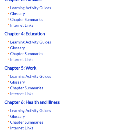
Learning Activity Guides
Glossary
Chapter Summaries
Internet Links
Chapter 4: Education
Learning Activity Guides
Glossary
Chapter Summaries
Internet Links
Chapter 5: Work
Learning Activity Guides
Glossary
Chapter Summaries
Internet Links
Chapter 6: Health and Illness
Learning Activity Guides
Glossary
Chapter Summaries
Internet Links