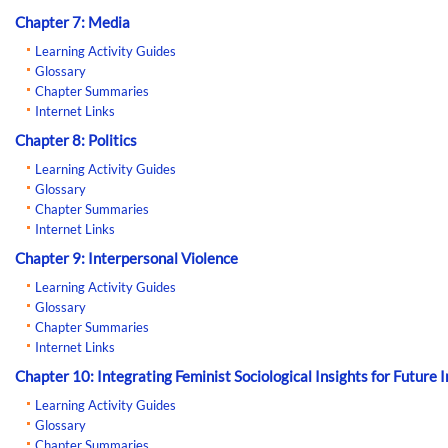
Chapter 7: Media
Learning Activity Guides
Glossary
Chapter Summaries
Internet Links
Chapter 8: Politics
Learning Activity Guides
Glossary
Chapter Summaries
Internet Links
Chapter 9: Interpersonal Violence
Learning Activity Guides
Glossary
Chapter Summaries
Internet Links
Chapter 10: Integrating Feminist Sociological Insights for Future 
Learning Activity Guides
Glossary
Chapter Summaries