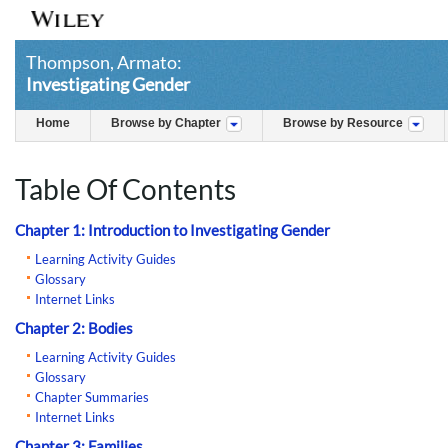
Thompson, Armato:
Investigating Gender
Home
Browse by Chapter
Browse by Resource
Table Of Contents
Chapter 1: Introduction to Investigating Gender
Learning Activity Guides
Glossary
Internet Links
Chapter 2: Bodies
Learning Activity Guides
Glossary
Chapter Summaries
Internet Links
Chapter 3: Families