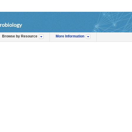
robiology
Browse by Resource
More Information