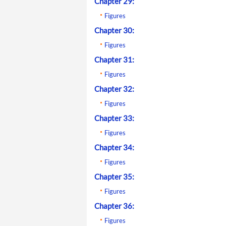
Chapter 29:
Figures
Chapter 30:
Figures
Chapter 31:
Figures
Chapter 32:
Figures
Chapter 33:
Figures
Chapter 34:
Figures
Chapter 35:
Figures
Chapter 36:
Figures