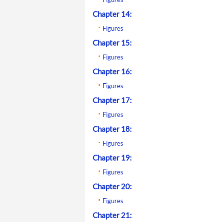
Chapter 14:
Figures
Chapter 15:
Figures
Chapter 16:
Figures
Chapter 17:
Figures
Chapter 18:
Figures
Chapter 19:
Figures
Chapter 20:
Figures
Chapter 21: