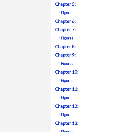
Chapter 5:
Figures
Chapter 6:
Chapter 7:
Figures
Chapter 8:
Chapter 9:
Figures
Chapter 10:
Figures
Chapter 11:
Figures
Chapter 12:
Figures
Chapter 13:
Figures