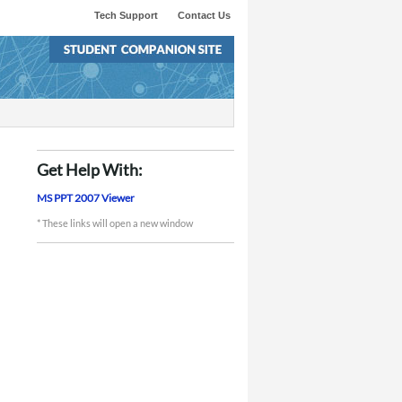
Tech Support
Contact Us
Get Help With:
MS PPT 2007 Viewer
* These links will open a new window