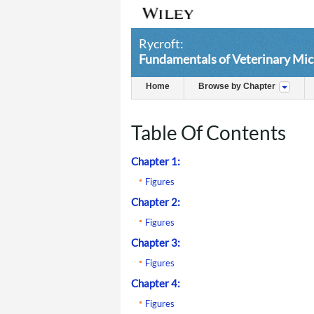
Rycroft:
Fundamentals of Veterinary Mic
Home
Browse by Chapter
Table Of Contents
Chapter 1:
Figures
Chapter 2:
Figures
Chapter 3:
Figures
Chapter 4:
Figures