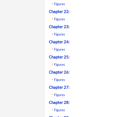
Figures
Chapter 22:
Figures
Chapter 23:
Figures
Chapter 24:
Figures
Chapter 25:
Figures
Chapter 26:
Figures
Chapter 27:
Figures
Chapter 28:
Figures