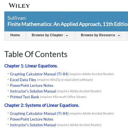
Sullivan:
Finite Mathematics: An Applied Approach, 11th Editio
Home
Browse by Chapter
Browse by Resource
Table Of Contents
Chapter 1: Linear Equations.
Graphing Calculator Manual (TI-84)
(requires Adobe Acrobat Reader)
Excel Data Files
(requires WinZip or equivalent software)
PowerPoint Lecture Notes
Instructor's Solution Manual
(requires Adobe Acrobat Reader)
Printed Test Bank
(requires Microsoft Office Viewer)
Chapter 2: Systems of Linear Equations.
Graphing Calculator Manual (TI-84)
(requires Adobe Acrobat Reader)
PowerPoint Lecture Notes
Instructor's Solution Manual
(requires Adobe Acrobat Reader)