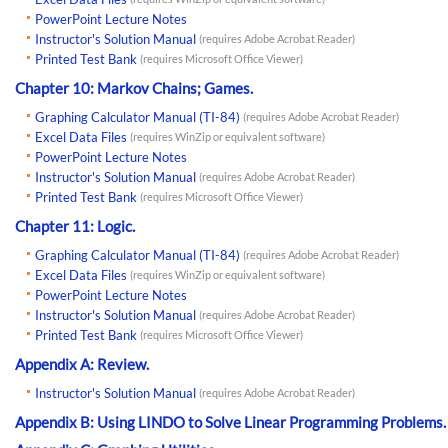
PowerPoint Lecture Notes
Instructor's Solution Manual
(requires Adobe Acrobat Reader)
Printed Test Bank
(requires Microsoft Office Viewer)
Chapter 10: Markov Chains; Games.
Graphing Calculator Manual (TI-84)
(requires Adobe Acrobat Reader)
Excel Data Files
(requires WinZip or equivalent software)
PowerPoint Lecture Notes
Instructor's Solution Manual
(requires Adobe Acrobat Reader)
Printed Test Bank
(requires Microsoft Office Viewer)
Chapter 11: Logic.
Graphing Calculator Manual (TI-84)
(requires Adobe Acrobat Reader)
Excel Data Files
(requires WinZip or equivalent software)
PowerPoint Lecture Notes
Instructor's Solution Manual
(requires Adobe Acrobat Reader)
Printed Test Bank
(requires Microsoft Office Viewer)
Appendix A: Review.
Instructor's Solution Manual
(requires Adobe Acrobat Reader)
Appendix B: Using LINDO to Solve Linear Programming Problems.