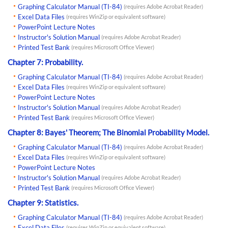
Graphing Calculator Manual (TI-84)
(requires Adobe Acrobat Reader)
Excel Data Files
(requires WinZip or equivalent software)
PowerPoint Lecture Notes
Instructor's Solution Manual
(requires Adobe Acrobat Reader)
Printed Test Bank
(requires Microsoft Office Viewer)
Chapter 7: Probability.
Graphing Calculator Manual (TI-84)
(requires Adobe Acrobat Reader)
Excel Data Files
(requires WinZip or equivalent software)
PowerPoint Lecture Notes
Instructor's Solution Manual
(requires Adobe Acrobat Reader)
Printed Test Bank
(requires Microsoft Office Viewer)
Chapter 8: Bayes' Theorem; The Binomial Probability Model.
Graphing Calculator Manual (TI-84)
(requires Adobe Acrobat Reader)
Excel Data Files
(requires WinZip or equivalent software)
PowerPoint Lecture Notes
Instructor's Solution Manual
(requires Adobe Acrobat Reader)
Printed Test Bank
(requires Microsoft Office Viewer)
Chapter 9: Statistics.
Graphing Calculator Manual (TI-84)
(requires Adobe Acrobat Reader)
Excel Data Files
(requires WinZip or equivalent software)