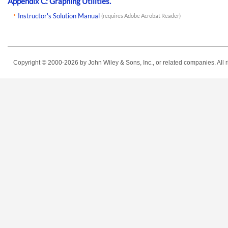
Appendix C: Graphing Utilities.
Instructor's Solution Manual
(requires Adobe Acrobat Reader)
Copyright © 2000-2026
by John Wiley & Sons, Inc., or related companies. All r