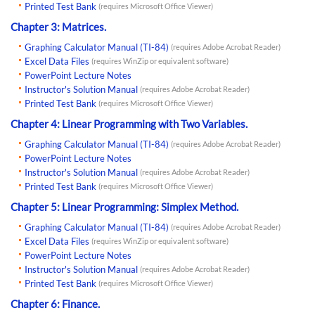
Printed Test Bank
(requires Microsoft Office Viewer)
Chapter 3: Matrices.
Graphing Calculator Manual (TI-84)
(requires Adobe Acrobat Reader)
Excel Data Files
(requires WinZip or equivalent software)
PowerPoint Lecture Notes
Instructor's Solution Manual
(requires Adobe Acrobat Reader)
Printed Test Bank
(requires Microsoft Office Viewer)
Chapter 4: Linear Programming with Two Variables.
Graphing Calculator Manual (TI-84)
(requires Adobe Acrobat Reader)
PowerPoint Lecture Notes
Instructor's Solution Manual
(requires Adobe Acrobat Reader)
Printed Test Bank
(requires Microsoft Office Viewer)
Chapter 5: Linear Programming: Simplex Method.
Graphing Calculator Manual (TI-84)
(requires Adobe Acrobat Reader)
Excel Data Files
(requires WinZip or equivalent software)
PowerPoint Lecture Notes
Instructor's Solution Manual
(requires Adobe Acrobat Reader)
Printed Test Bank
(requires Microsoft Office Viewer)
Chapter 6: Finance.