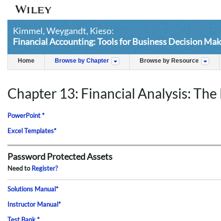
Kimmel, Weygandt, Kieso:
Financial Accounting: Tools for Business Decision Mak
Home
Browse by Chapter
Browse by Resource
Chapter 13: Financial Analysis: The 
PowerPoint *
Excel Templates*
Password Protected Assets
Need to
Register?
Solutions Manual*
Instructor Manual*
Test Bank *