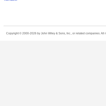
Copyright © 2000-2026
by John Wiley & Sons, Inc., or related companies. All r