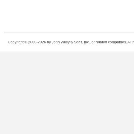
Copyright © 2000-2026
by John Wiley & Sons, Inc., or related companies. All r