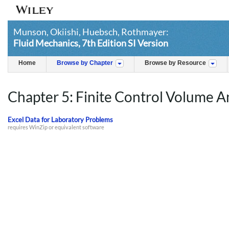
Munson, Okiishi, Huebsch, Rothmayer:
Fluid Mechanics, 7th Edition SI Version
Home
Browse by Chapter
Browse by Resource
Chapter 5: Finite Control Volume A
Excel Data for Laboratory Problems
requires WinZip or equivalent software