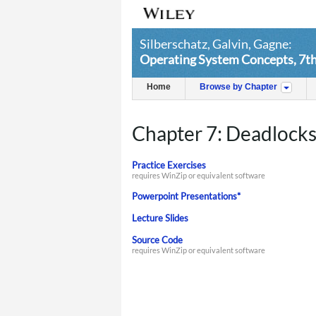
Silberschatz, Galvin, Gagne:
Operating System Concepts, 7th
Home
Browse by Chapter
Chapter 7: Deadlock
Practice Exercises
requires WinZip or equivalent software
Powerpoint Presentations*
Lecture Slides
Source Code
requires WinZip or equivalent software