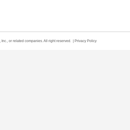
Inc., or related companies. All right reserved. |
Privacy Policy