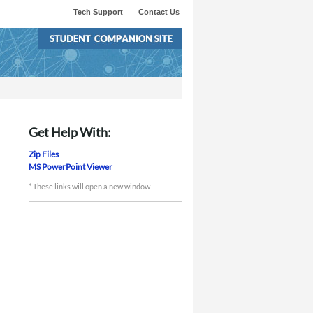
Tech Support
Contact Us
Get Help With:
Zip Files
MS PowerPoint Viewer
* These links will open a new window