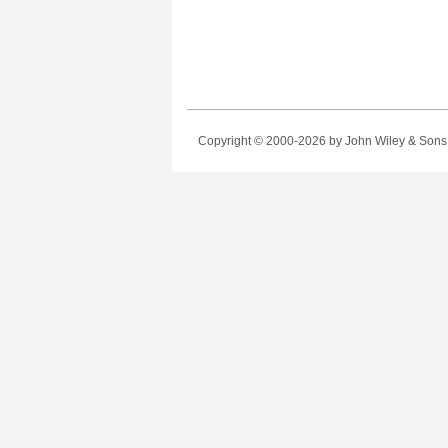
Copyright © 2000-2026
by John Wiley & Sons, 