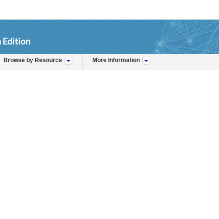
 Edition
Browse by Resource
More Information
s