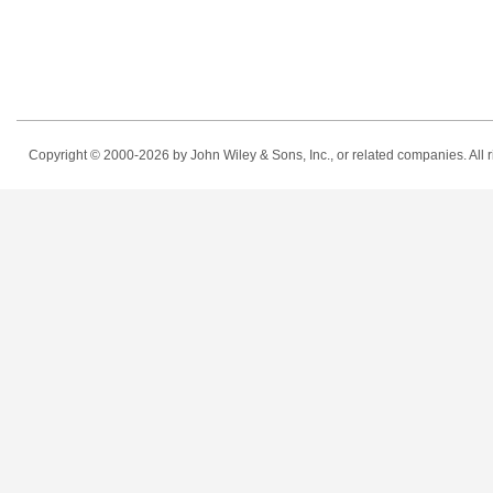
Copyright © 2000-2026
by John Wiley & Sons, Inc., or related companies. All r