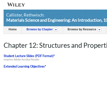
Callister, Rethwisch:
Materials Science and Engineering: An Introduction, 1
Home
Browse by Chapter
Browse by Resource
Chapter 12: Structures and Propert
Student Lecture Slides (PDF Format)*
requires Adobe Acrobat Reader
Extended Learning Objectives*