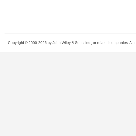
Copyright © 2000-2026
by John Wiley & Sons, Inc., or related companies. All r