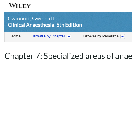
Gwinnutt, Gwinnutt:
Clinical Anaesthesia, 5th Edition
Home
Browse by Chapter
Browse by Resource
Chapter 7: Specialized areas of ana