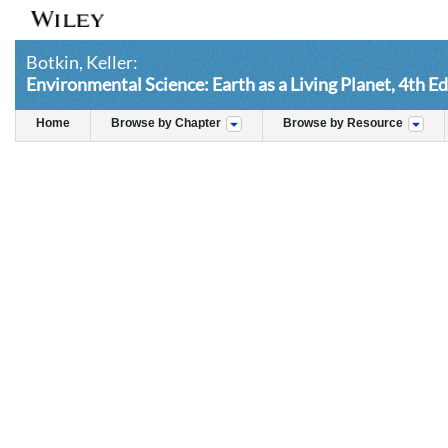
Botkin, Keller:
Environmental Science: Earth as a Living Planet, 4th Ed
Home
Browse by Chapter
Browse by Resource