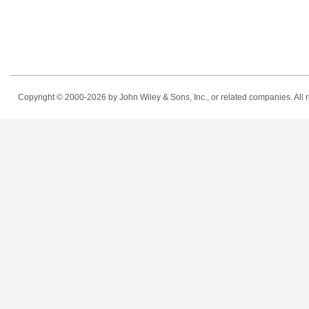
Copyright © 2000-2026
by John Wiley & Sons, Inc., or related companies. All r