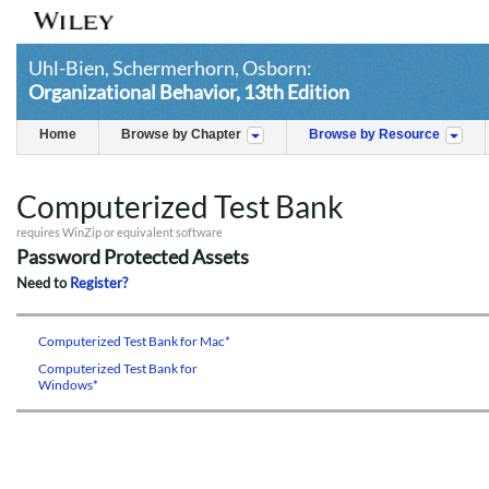
Uhl-Bien, Schermerhorn, Osborn:
Organizational Behavior, 13th Edition
Home
Browse by Chapter
Browse by Resource
Computerized Test Bank
requires WinZip or equivalent software
Password Protected Assets
Need to
Register?
Computerized Test Bank for Mac*
Computerized Test Bank for
Windows*