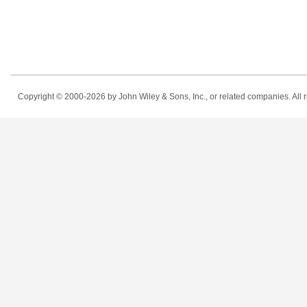
Copyright © 2000-2026
by John Wiley & Sons, Inc., or related companies. All r