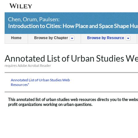
Chen, Orum, Paulsen:
Introduction to Cities: How Place and Space Shape H
Home
Browse by Chapter
Browse by Resource
Annotated List of Urban Studies W
requires Adobe Acrobat Reader
Annotated List of Urban Studies Web
Resources*
This annotated list of urban studies web resources directs you to the webs
profit organizations working on urban questions.