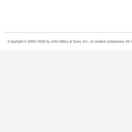
Copyright © 2000-2026
by John Wiley & Sons, Inc., or related companies. All r