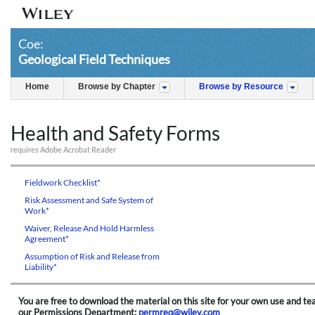
Coe:
Geological Field Techniques
Home
Browse by Chapter
Browse by Resource
Health and Safety Forms
requires Adobe Acrobat Reader
Fieldwork Checklist*
Risk Assessment and Safe System of
Work*
Waiver, Release And Hold Harmless
Agreement*
Assumption of Risk and Release from
Liability*
You are free to download the material on this site for your own use and te
our Permissions Department:
permreq@wiley.com