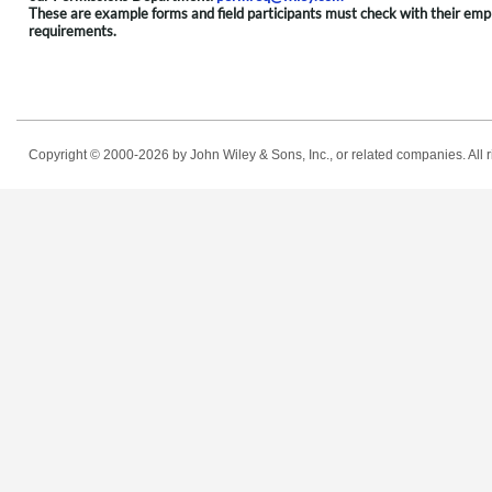
These are example forms and field participants must check with their employ
requirements.
Copyright © 2000-2026
by John Wiley & Sons, Inc., or related companies. All r