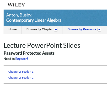
Anton, Busby:
Contemporary Linear Algebra
Home
Browse by Chapter
Browse by Resource
Lecture PowerPoint Slides
Password Protected Assets
Need to
Register?
Chapter 2, Section 1
Chapter 2, Section 2