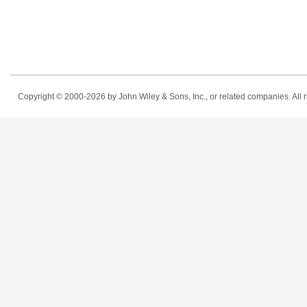
Copyright © 2000-2026
by John Wiley & Sons, Inc., or related companies. All r