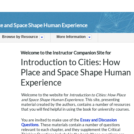
ace and Space Shape Human Experience
Browse by Resource
More Information
Welcome to the Instructor Companion Site for
Introduction to Cities: How
Place and Space Shape Human
Experience
Welcome to the website for
Introduction to Cities: How Place
and Space Shape Human Experience
. This site, presenting
material created by the authors, contains a number of resources
that you will find helpful in using the book for university courses.
You are invited to make use of the
Essay and Discussion
Questions
. These materials contain a number of questions
relevant to each chapter, and they supplement the Critical