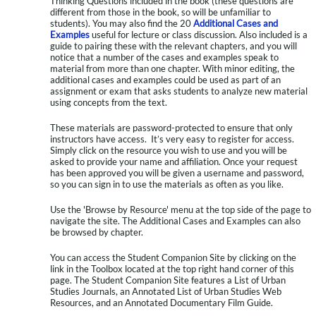
Thinking Questions included in the book (these questions are
different from those in the book, so will be unfamiliar to
students). You may also find the 20
Additional Cases and
Examples
useful for lecture or class discussion. Also included is a
guide to pairing these with the relevant chapters, and you will
notice that a number of the cases and examples speak to
material from more than one chapter. With minor editing, the
additional cases and examples could be used as part of an
assignment or exam that asks students to analyze new material
using concepts from the text.
These materials are password-protected to ensure that only
instructors have access. It’s very easy to register for access.
Simply click on the resource you wish to use and you will be
asked to provide your name and affiliation. Once your request
has been approved you will be given a username and password,
so you can sign in to use the materials as often as you like.
Use the 'Browse by Resource' menu at the top side of the page to
navigate the site. The Additional Cases and Examples can also
be browsed by chapter.
You can access the Student Companion Site by clicking on the
link in the Toolbox located at the top right hand corner of this
page. The Student Companion Site features a List of Urban
Studies Journals, an Annotated List of Urban Studies Web
Resources, and an Annotated Documentary Film Guide.