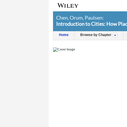
Chen, Orum, Paulsen:
Introduction to Cities: How Pl
Home
Browse by Chapter