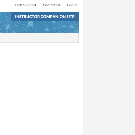
Tech Support
Contact Us
Log In