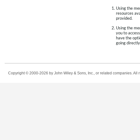
Using the menu
resources avai
provided.
Using the men
you to access
have the opti
going directly
Copyright © 2000-2026
by John Wiley & Sons, Inc., or related companies. All r