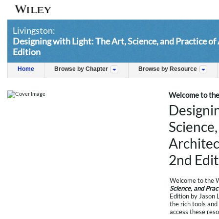
Livingston:
Designing with Light: The Art, Science, and Practice of
Edition
Home
Browse by Chapter
Browse by Resource
Welcome to the 
Designin
Science,
Architec
2nd Edit
Welcome to the W
Science, and Prac
Edition by Jason 
the rich tools and
access these reso