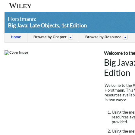
Horstmann:
Big Java: Late Objects, 1st Edition
Home
Browse by Chapter
Browse by Resource
Welcome to the
Big Java
Edition
Welcome to the W
Horstmann. This W
resources availab
in two ways:
Using the menu
resources avai
provided.
Using the men