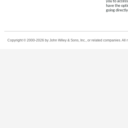
you to access
have the opti
going directly
Copyright © 2000-2026
by John Wiley & Sons, Inc., or related companies. All r