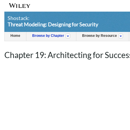
Shostack:
Threat Modeling: Designing for Security
Home
Browse by Chapter
Browse by Resource
Chapter 19: Architecting for Succes