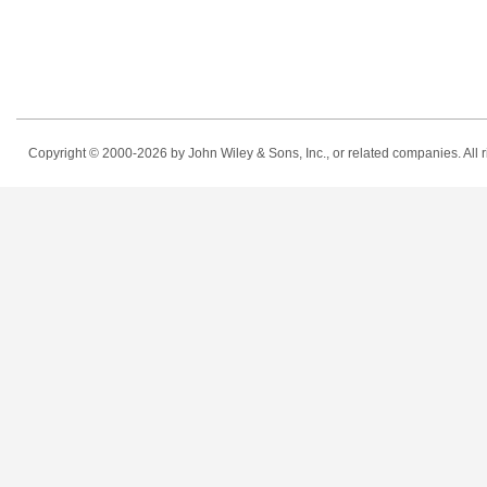
Copyright © 2000-2026
by John Wiley & Sons, Inc., or related companies. All r