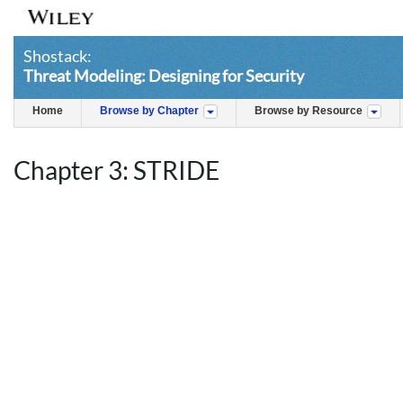
Shostack:
Threat Modeling: Designing for Security
Home
Browse by Chapter
Browse by Resource
Chapter 3: STRIDE