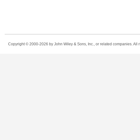
Copyright © 2000-2026
by John Wiley & Sons, Inc., or related companies. All r