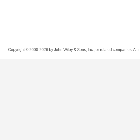
Copyright © 2000-2026
by John Wiley & Sons, Inc., or related companies. All r