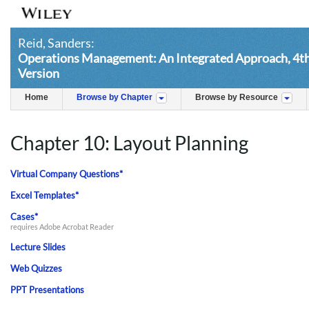
Reid, Sanders:
Operations Management: An Integrated Approach, 4th 
Version
Home
Browse by Chapter
Browse by Resource
Chapter 10: Layout Planning
Virtual Company Questions*
Excel Templates*
Cases*
requires Adobe Acrobat Reader
Lecture Slides
Web Quizzes
PPT Presentations