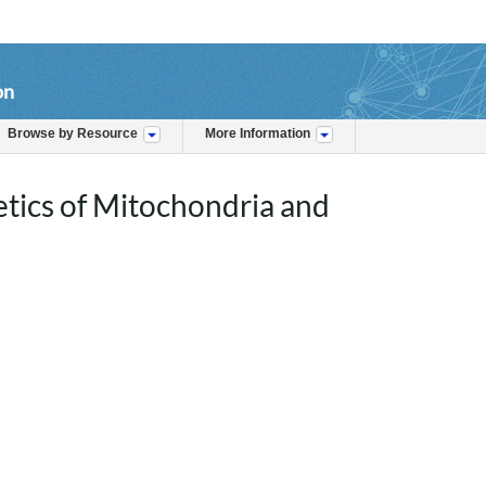
on
Browse by Resource
More Information
tics of Mitochondria and