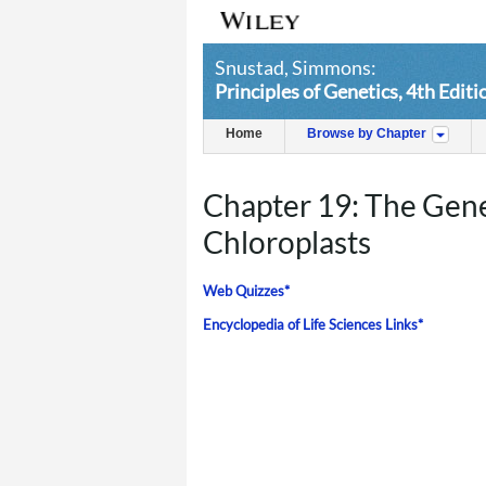
Snustad, Simmons:
Principles of Genetics, 4th Editi
Home
Browse by Chapter
Chapter 19: The Gene
Chloroplasts
Web Quizzes*
Encyclopedia of Life Sciences Links*