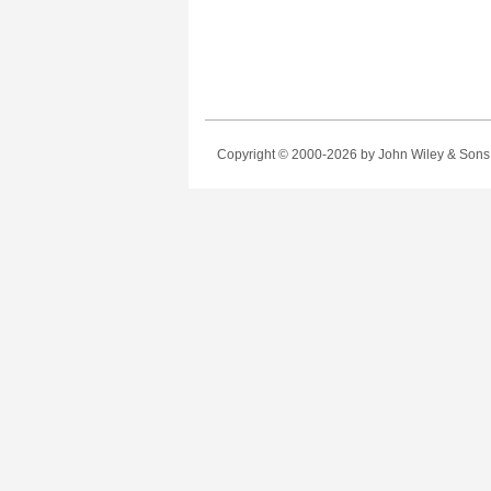
Copyright © 2000-2026
by John Wiley & Sons, 