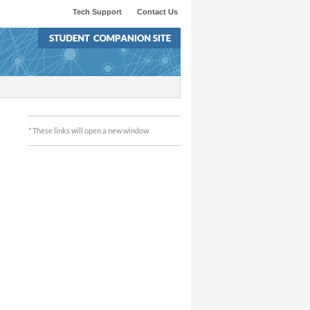
Tech Support
Contact Us
* These links will open a new window