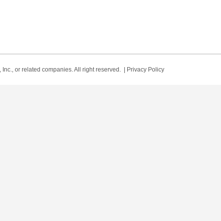
Inc., or related companies. All right reserved. |
Privacy Policy