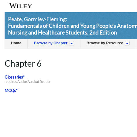
Peate, Gormley-Fleming:
Fundamentals of Children and Young People's Anatomy
Nursing and Healthcare Students, 2nd Edition
Home
Browse by Chapter
Browse by Resource
Chapter 6
Glossaries*
requires Adobe Acrobat Reader
MCQs*