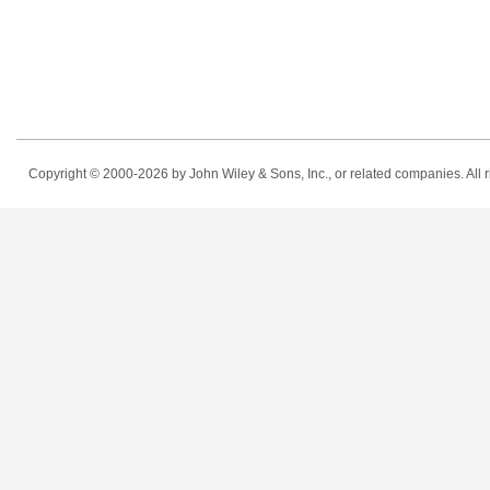
Copyright © 2000-2026
by John Wiley & Sons, Inc., or related companies. All r